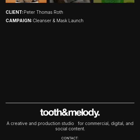
CLIENT:
Peter Thomas Roth
CAMPAIGN:
Cleanser & Mask Launch
A creative and production studio for commercial, digital, and
social content.
CONTACT: