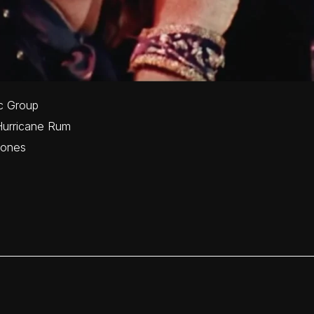
c Group
Hurricane Rum
tones