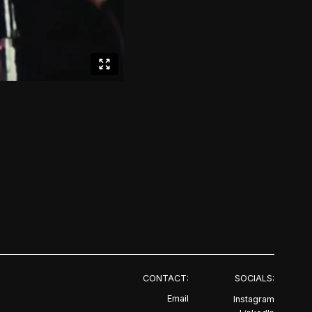
CONTACT:
SOCIALS:
Email
Instagram