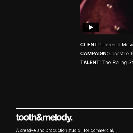
CLIENT:
Universal Musi
CAMPAIGN:
Crossfire 
TALENT:
The Rolling S
A creative and production studio for commercial,