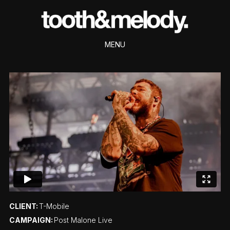
MENU
CLIENT:
T-Mobile
CAMPAIGN:
Post Malone Live