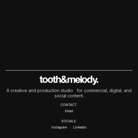
A creative and production studio for commercial, digital, and
social content.
CONTACT:
Email
SOCIALS:
Instagram
LinkedIn